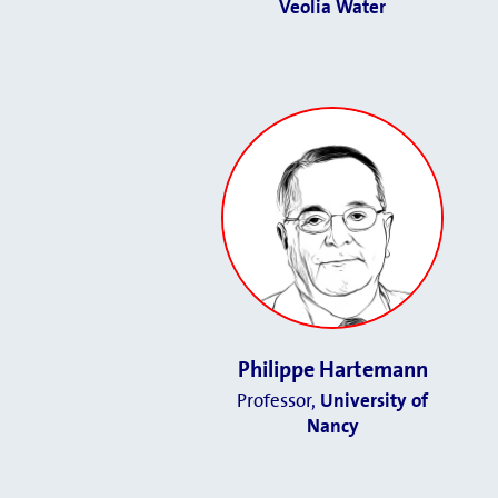
Veolia Water
Philippe Hartemann
Professor,
University of
Nancy