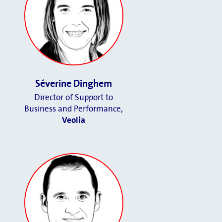
Séverine Dinghem
Director of Support to
Business and Performance
,
Veolia