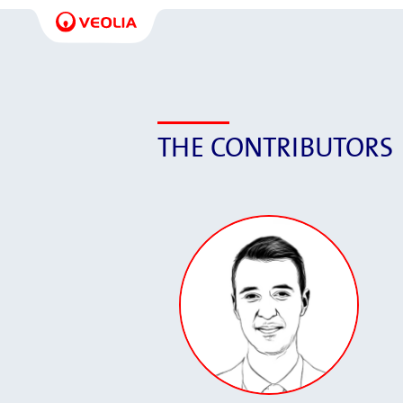
THE CONTRIBUTORS