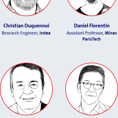
Christian Duquennoi
Daniel Florentin
Research Engineer,
Irstea
Assistant Professor,
Mines
ParisTech