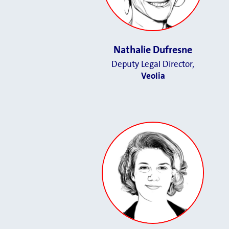
Nathalie Dufresne
Deputy Legal Director
,
Veolia