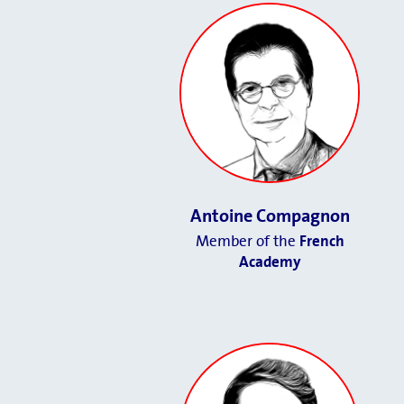
Antoine Compagnon
Member of the
French
Academy