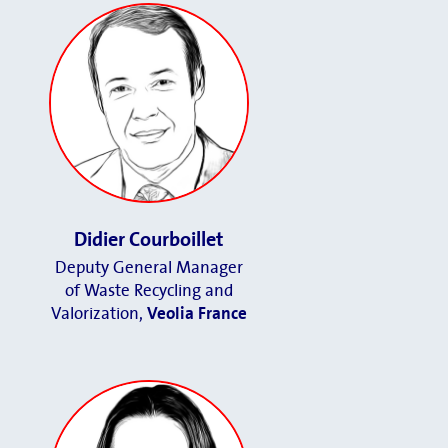
Didier Courboillet
Deputy General Manager
of Waste Recycling and
Valorization,
Veolia France