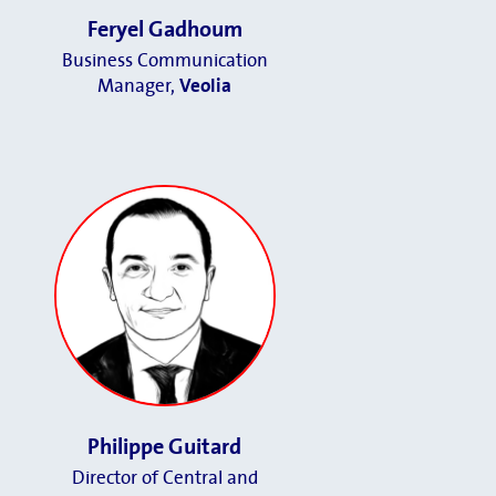
Feryel Gadhoum
Business Communication
Manager
,
Veolia
Philippe Guitard
Director of Central and