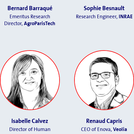
Bernard Barraqué
Sophie Besnault
Emeritus Research
Research Engineer,
INRAE
Director,
AgroParisTech
Isabelle Calvez
Renaud Capris
Director of Human
CEO of Enova,
Veolia