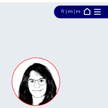
fr
|
en
|
es