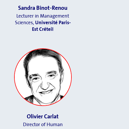
Sandra Binot-Renou
Lecturer in Management
Sciences,
Université Paris-
Est Créteil
Olivier Carlat
Director of Human