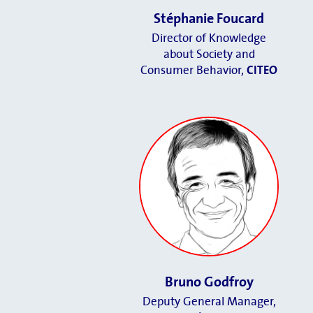
Stéphanie Foucard
Director of Knowledge
about Society and
Consumer Behavior,
CITEO
Bruno Godfroy
Deputy General Manager,