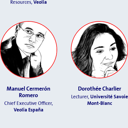
Resources,
Veolia
Manuel Cermerón
Dorothée Charlier
Romero
Lecturer,
Université Savoie
Chief Executive Officer
,
Mont-Blanc
Veolia España