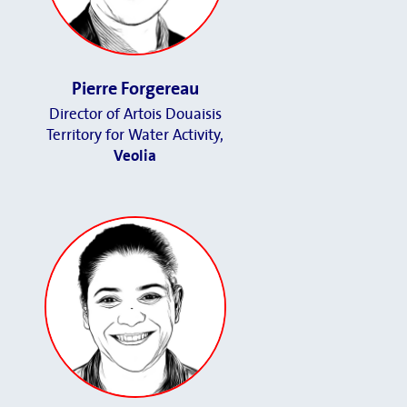
Pierre Forgereau
Director of Artois Douaisis
Territory for Water Activity,
Veolia