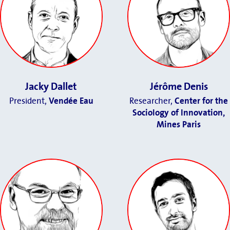
Jacky Dallet
Jérôme Denis
President,
Vendée Eau
Researcher,
Center for the
Sociology of Innovation,
Mines Paris