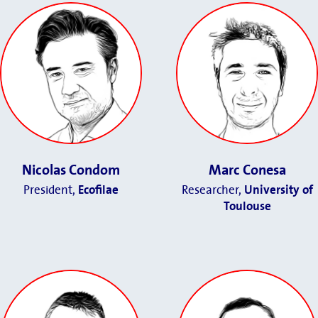
Nicolas Condom
Marc Conesa
President,
Ecofilae
Researcher,
University of
Toulouse