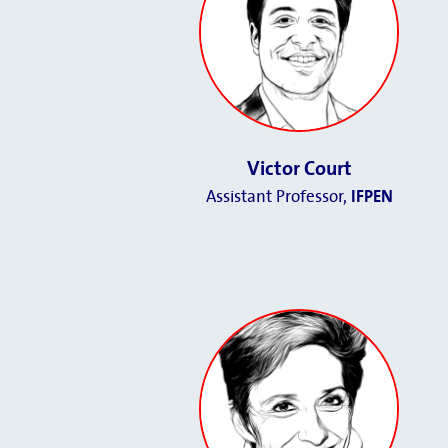
Victor Court
Assistant Professor,
IFPEN