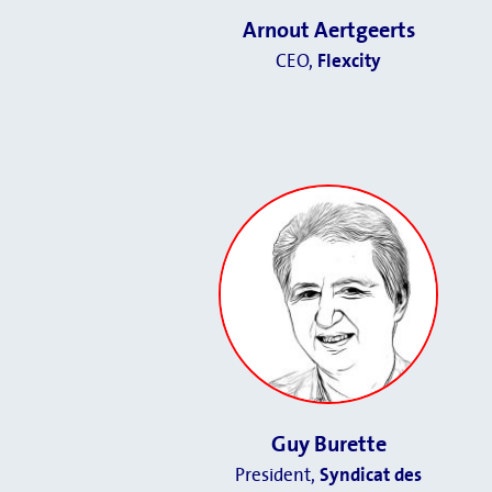
Arnout Aertgeerts
CEO,
Flexcity
Guy Burette
President,
Syndicat des