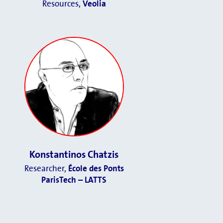
Resources,
Veolia
Konstantinos Chatzis
Researcher,
École des Ponts
ParisTech – LATTS