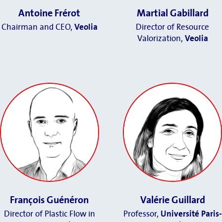
Antoine Frérot
Martial Gabillard
Chairman and CEO,
Veolia
Director of Resource
Valorization
,
Veolia
François Guénéron
Valérie Guillard
Director of Plastic Flow in
Professor,
Université Paris-