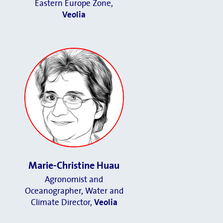
Eastern Europe Zone,
Veolia
Marie-Christine Huau
Agronomist and
Oceanographer, Water and
Climate Director
,
Veolia