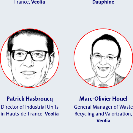
France
,
Veolia
Dauphine
Patrick Hasbroucq
Marc-Olivier Houel
Director of Industrial Units
General Manager of Waste
in Hauts-de-France
,
Veolia
Recycling and Valorization,
Veolia