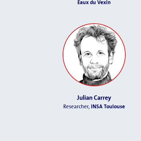
Eaux du Vexin
Julian Carrey
Researcher,
INSA Toulouse